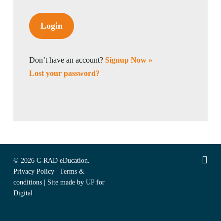
Don’t have an account?
Signup Now »
Lost your password?
linked
© 2026 C-RAD eDucation.
Privacy Policy
|
Terms &
conditions
|
Site made by UP for
Digital