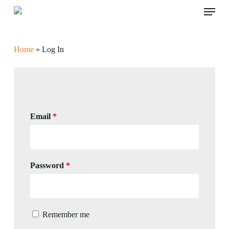
Skip
Menu
to
main
content
Home
»
Log In
Email
*
Password
*
Remember me